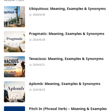
Ubiquitous: Meaning, Examples & Synonyms
2026/6/30
Pragmatic: Meaning, Examples & Synonyms
2026/6/28
Tenacious: Meaning, Examples & Synonyms
2026/6/21
Aplomb: Meaning, Examples & Synonyms
2025/8/23
Pitch In (Phrasal Verb) – Meaning & Examples