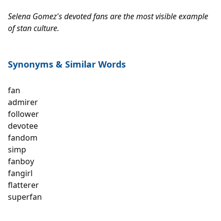
Selena Gomez's devoted fans are the most visible example 
of stan culture.
Synonyms 
& Similar Words
fan

admirer

follower

devotee

fandom 

simp

fanboy

fangirl

flatterer

superfan