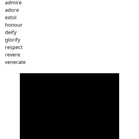
admire

adore

extol

honour

deify

glorify

respect 

revere

venerate