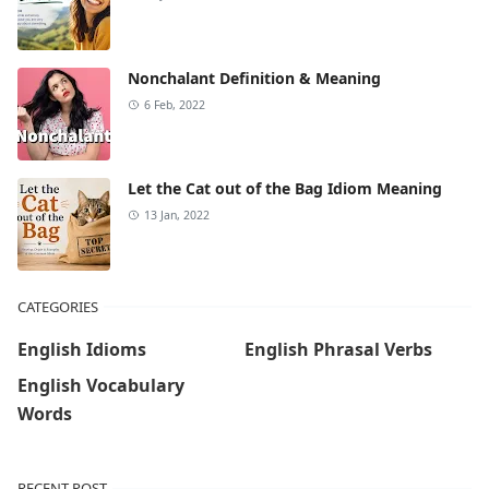
Nonchalant Definition & Meaning
6 Feb, 2022
Let the Cat out of the Bag Idiom Meaning
13 Jan, 2022
CATEGORIES
English Idioms
English Phrasal Verbs
English Vocabulary
Words
RECENT POST