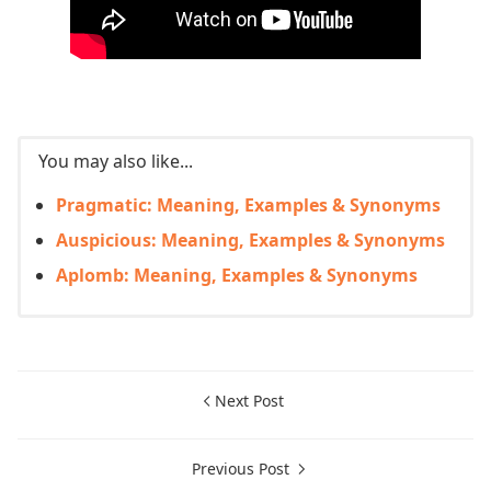
You may also like...
Pragmatic: Meaning, Examples & Synonyms
Auspicious: Meaning, Examples & Synonyms
Aplomb: Meaning, Examples & Synonyms
Next Post
Previous Post