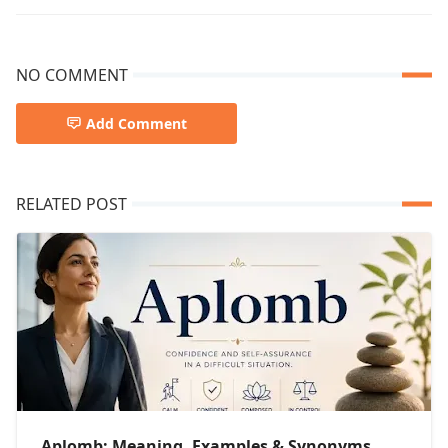
NO COMMENT
Add Comment
RELATED POST
Aplomb: Meaning, Examples & Synonyms