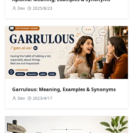
Dev
2025/8/23
Garrulous: Meaning, Examples & Synonyms
Dev
2023/4/17