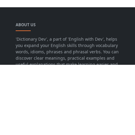
ABOUT US
'Dictionary Dev', a part of 'English with Dev', helps
you expand your English skills through vocabulary
words, idioms, phrases and phrasal verbs. You can
discover clear meanings, practical examples and
useful explanations that make learning easier and
more effective.
LEARN MORE
About Us
Contact Us
Privacy Policy
Sitemap