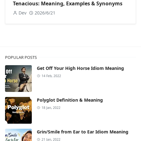
Tenacious: Meaning, Examples & Synonyms
Dev
2026/6/21
POPULAR POSTS
Get Off Your High Horse Idiom Meaning
14 Feb, 2022
Polyglot Definition & Meaning
18 Jan, 2022
Grin/Smile from Ear to Ear Idiom Meaning
21 Jan, 2022