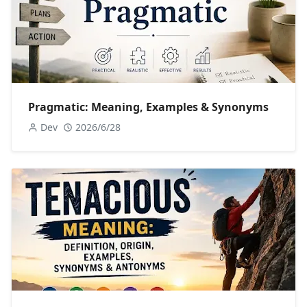
Pragmatic: Meaning, Examples & Synonyms
Dev
2026/6/28