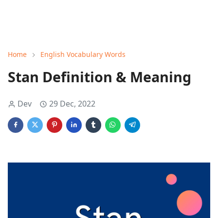
Home
English Vocabulary Words
Stan Definition & Meaning
Dev
29 Dec, 2022