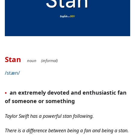
Stan
noun     (informal)
/stæn/
an extremely devoted and enthusiastic fan 
•
of someone or something
Taylor Swift has a powerful stan following.
There is a difference between being a fan and being a stan. 