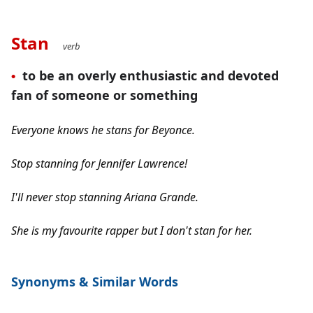
Stan
verb
t
o be an overly enthusiastic and devoted 
•
fan of someone or something
Everyone knows he stans for Beyonce.
Stop stanning for Jennifer Lawrence!
I'll never stop stanning Ariana Grande.
She is my favourite rapper but I don't stan for her.
Synonyms 
& Similar Words