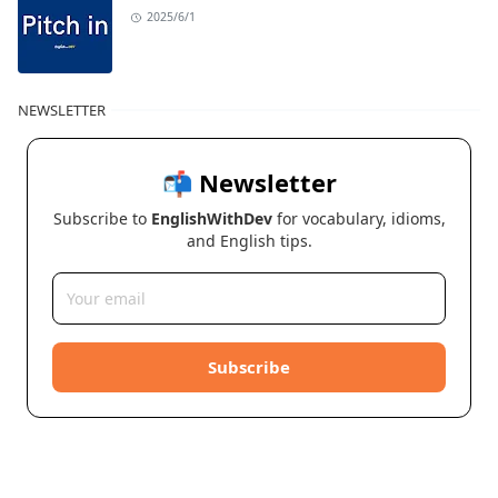
2025/6/1
NEWSLETTER
📬 Newsletter
Subscribe to
EnglishWithDev
for vocabulary, idioms,
and English tips.
Subscribe